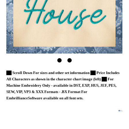
██ Scroll Down For sizes and other set information ██ Price Includes
All Characters as shown in the character chart image (left) ██ For
Machine Embroidery Only - available in DST, EXP, HUS, JEF, PES,
SEW, VIP, VP3 & XXX Formats - .BX Format For
EmbrillianceSoftware available on all font sets.