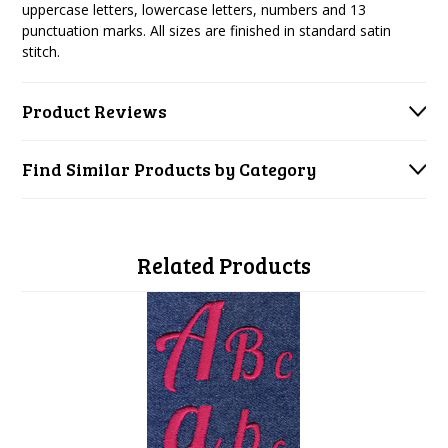
uppercase letters, lowercase letters, numbers and 13
punctuation marks. All sizes are finished in standard satin
stitch.
Product Reviews
Find Similar Products by Category
Related Products