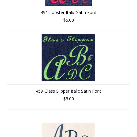
491 Lobster Italic Satin Font
$5.00
459 Glass Slipper Italic Satin Font
$5.00