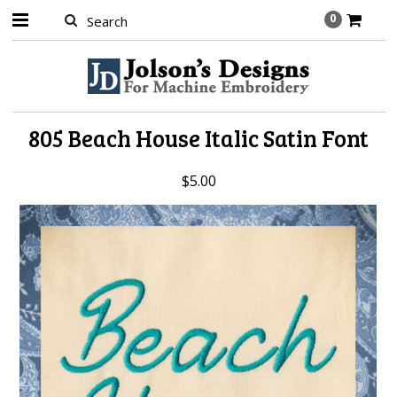
0
805 Beach House Italic Satin Font
$5.00