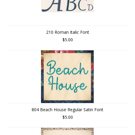
210 Roman Italic Font
$5.00
804 Beach House Regular Satin Font
$5.00