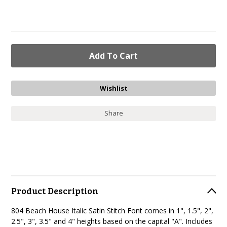
Share
Product Description
804 Beach House Italic Satin Stitch Font
comes in 1", 1.5", 2",
2.5", 3", 3.5" and 4" heights based on the capital "A". Includes