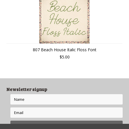
807 Beach House Italic Floss Font
$5.00
Newsletter signup