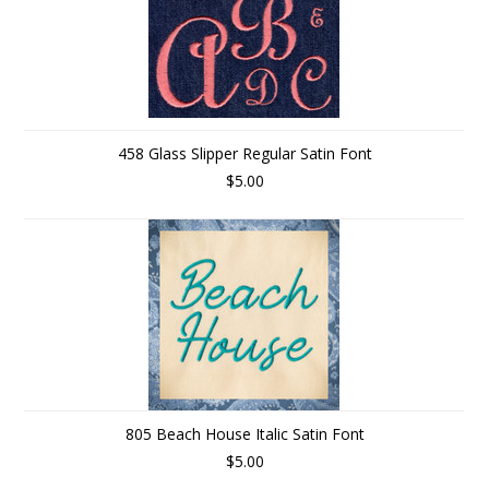
458 Glass Slipper Regular Satin Font
$5.00
805 Beach House Italic Satin Font
$5.00