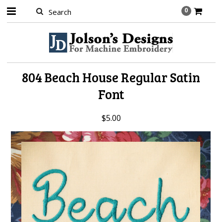
0
804 Beach House Regular Satin
Font
$5.00