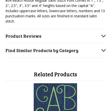
804 Beach House Regular Satin Stitch Font
comes in 1", 1.5",
2", 2.5", 3", 3.5" and 4" heights based on the capital "A".
Includes uppercase letters, lowercase letters, numbers and 13
punctuation marks. All sizes are finished in standard satin
stitch.
Product Reviews
Find Similar Products by Category
Related Products