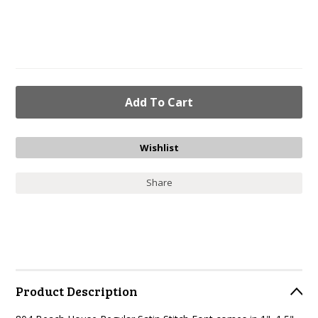
Share
Product Description