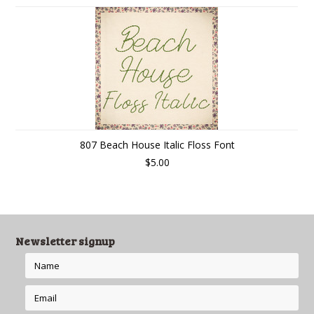
807 Beach House Italic Floss Font
$5.00
Newsletter signup