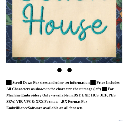
██ Scroll Down For sizes and other set information ██ Price Includes
All Characters as shown in the character chart image (left) ██ For
Machine Embroidery Only - available in DST, EXP, HUS, JEF, PES,
SEW, VIP, VP3 & XXX Formats - .BX Format For
EmbrillianceSoftware available on all font sets.