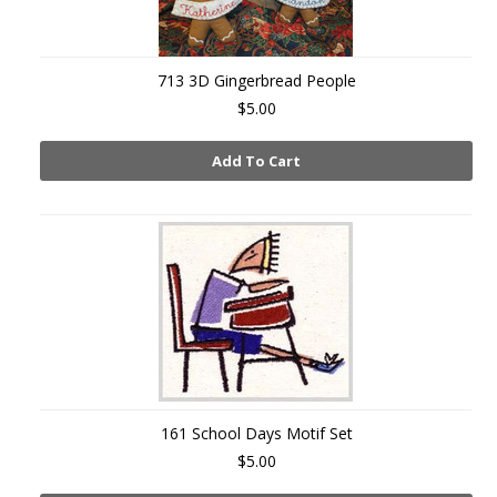
713 3D Gingerbread People
$5.00
Add To Cart
161 School Days Motif Set
$5.00