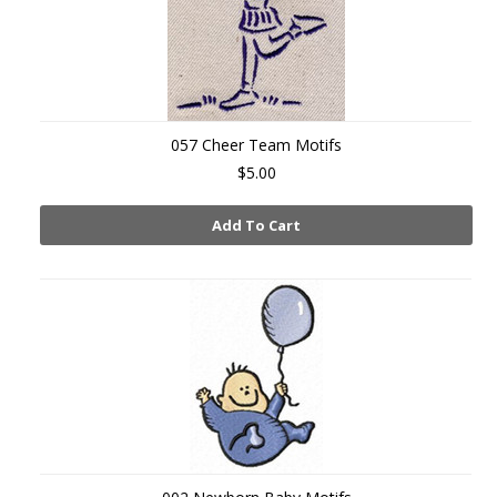
057 Cheer Team Motifs
$5.00
Add To Cart