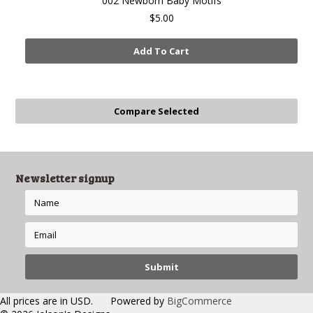
002 Newborn Baby Motifs
$5.00
Add To Cart
Newsletter signup
All prices are in
USD
.
Powered by
BigCommerce