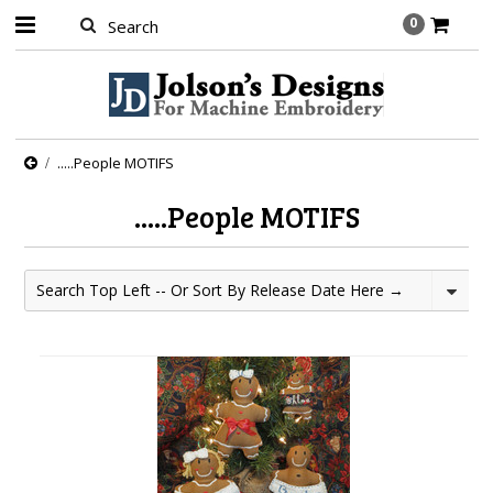
0
.....People MOTIFS
.....People MOTIFS
Search Top Left -- Or Sort By Release Date Here →