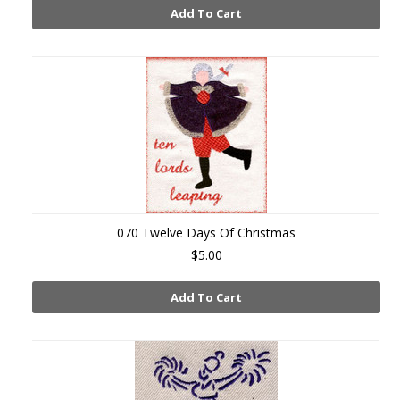
Add To Cart
070 Twelve Days Of Christmas
$5.00
Add To Cart