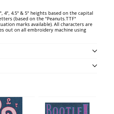
5", 4", 4.5" & 5" heights based on the capital
Letters (based on the "Peanuts.TTF"
tion marks available). All characters are
hes out on all embroidery machine using