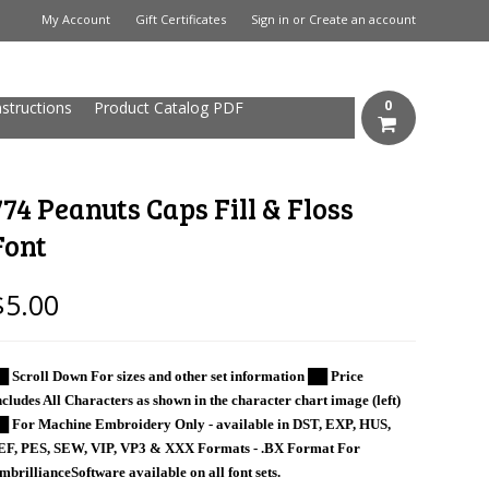
My Account
Gift Certificates
Sign in
or
Create an account
0
nstructions
Product Catalog PDF
774 Peanuts Caps Fill & Floss
Font
$5.00
█ Scroll Down For sizes and other set information ██ Price
ncludes All Characters as shown in the character chart image (left)
█ For Machine Embroidery Only - available in DST, EXP, HUS,
EF, PES, SEW, VIP, VP3 & XXX Formats - .BX Format For
mbrillianceSoftware available on all font sets.