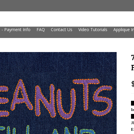
 - Payment Info
FAQ
Contact Us
Video Tutorials
Applique I
█
I
█
J
E