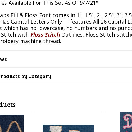
es Available For This Set As Of 9/7/21*
ps Fill & Floss Font comes in 1", 1.5", 2", 2.5", 3", 3.
 Has Capital Letters Only — features All 26 Capital 
 which has no lowercase, no numbers and no punctua
l Stitch with
Floss Stitch
Outlines. Floss Stitch stitc
roidery machine thread.
ews
Products by Category
ducts