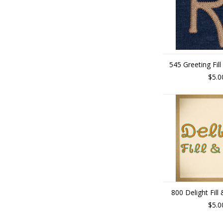
545 Greeting Fill
$5.0
800 Delight Fill
$5.0