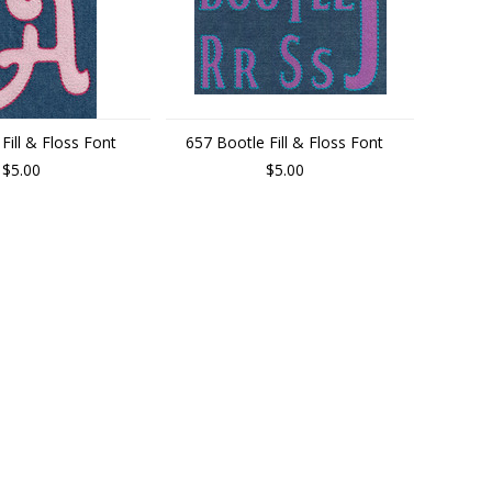
 Fill & Floss Font
657 Bootle Fill & Floss Font
$5.00
$5.00