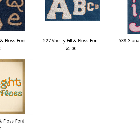
 & Floss Font
527 Varsity Fill & Floss Font
588 Gloria
0
$5.00
 & Floss Font
0