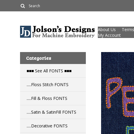
About Us
Terms
My Account
Categories
■■■ See All FONTS ■■■
.....Floss Stitch FONTS
.....Fill & Floss FONTS
.....Satin & SatinFill FONTS
.....Decorative FONTS