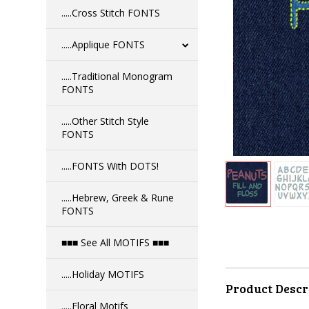
.....Cross Stitch FONTS
.....Applique FONTS
.....Traditional Monogram
FONTS
.....Other Stitch Style
FONTS
.....FONTS With DOTS!
.....Hebrew, Greek & Rune
FONTS
■■■ See All MOTIFS ■■■
.....Holiday MOTIFS
Product Descr
.....Floral Motifs