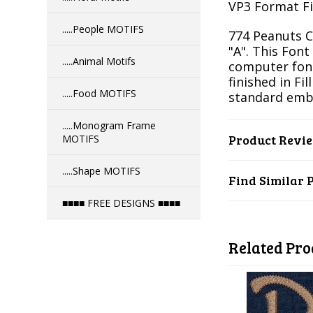
VP3 Format Fil
.....People MOTIFS
774 Peanuts Ca
"A". This Font
.....Animal Motifs
computer font
finished in Fil
.....Food MOTIFS
standard emb
.....Monogram Frame
Product Revi
MOTIFS
.....Shape MOTIFS
Find Similar 
■■■■ FREE DESIGNS ■■■■
Related Pro