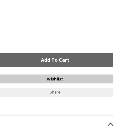
Share