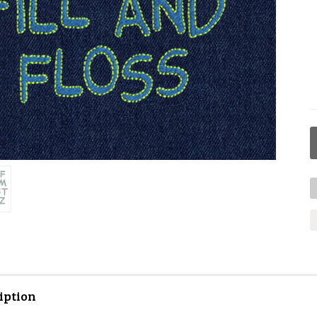
iption