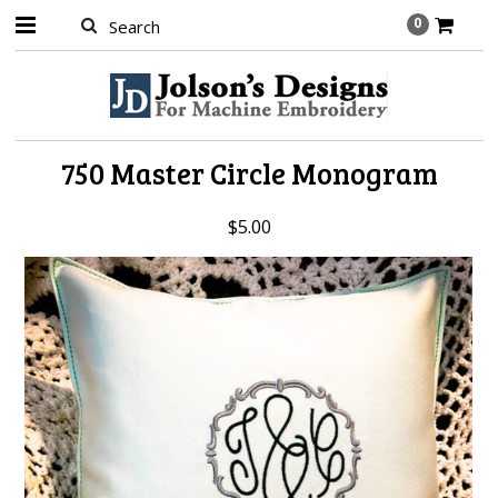
0
750 Master Circle Monogram
$5.00