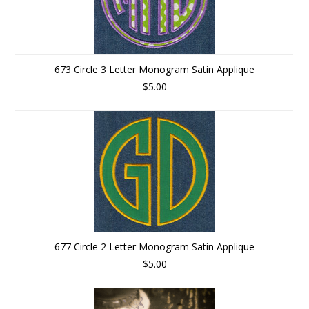
673 Circle 3 Letter Monogram Satin Applique
$5.00
677 Circle 2 Letter Monogram Satin Applique
$5.00