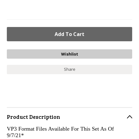
Share
Product Description
VP3 Format Files Available For This Set As Of
9/7/21*