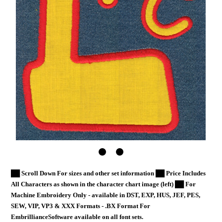
██ Scroll Down For sizes and other set information ██ Price Includes
All Characters as shown in the character chart image (left) ██ For
Machine Embroidery Only - available in DST, EXP, HUS, JEF, PES,
SEW, VIP, VP3 & XXX Formats - .BX Format For
EmbrillianceSoftware available on all font sets.