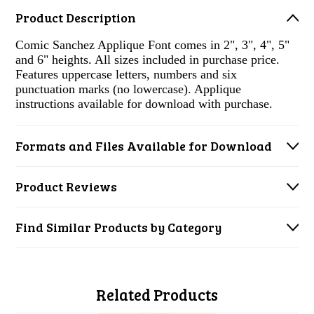
Product Description
Comic Sanchez Applique Font comes in 2", 3", 4", 5"
and 6" heights. All sizes included in purchase price.
Features uppercase letters, numbers and six
punctuation marks (no lowercase). Applique
instructions available for download with purchase.
Formats and Files Available for Download
Product Reviews
Find Similar Products by Category
Related Products