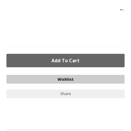
Share