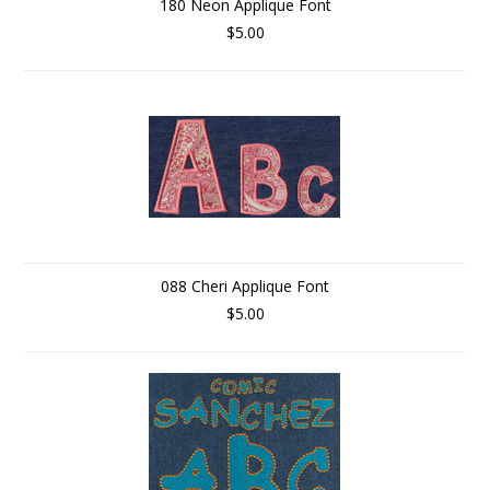
180 Neon Applique Font
$5.00
088 Cheri Applique Font
$5.00