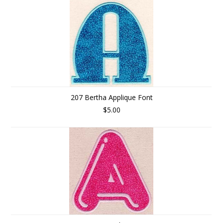
207 Bertha Applique Font
$5.00