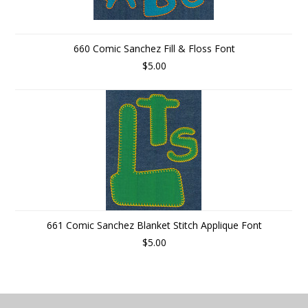
660 Comic Sanchez Fill & Floss Font
$5.00
661 Comic Sanchez Blanket Stitch Applique Font
$5.00