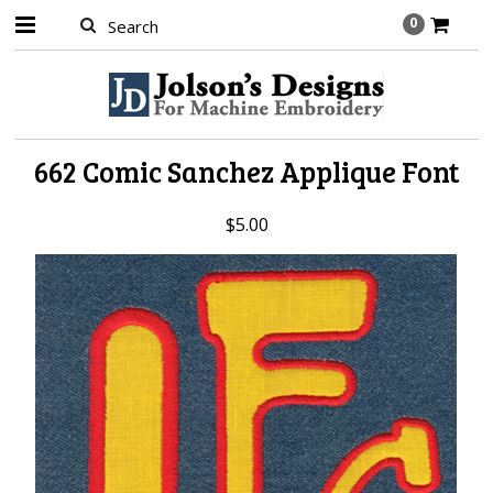
0
662 Comic Sanchez Applique Font
$5.00