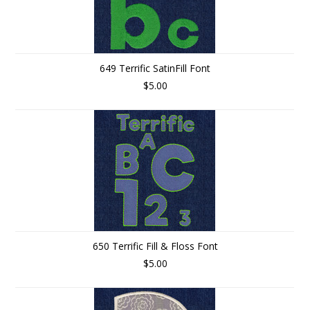
649 Terrific SatinFill Font
$5.00
650 Terrific Fill & Floss Font
$5.00