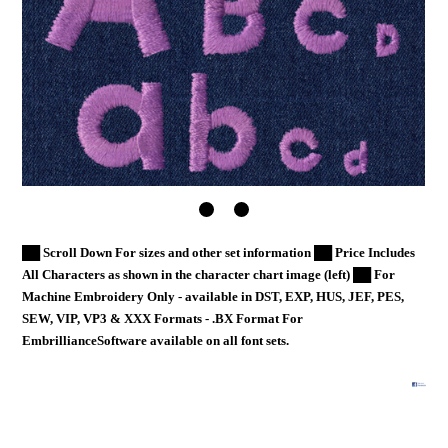
██ Scroll Down For sizes and other set information ██ Price Includes
All Characters as shown in the character chart image (left) ██ For
Machine Embroidery Only - available in DST, EXP, HUS, JEF, PES,
SEW, VIP, VP3 & XXX Formats - .BX Format For
EmbrillianceSoftware available on all font sets.