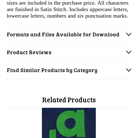
sizes are included in the purchase price. All characters
are finished in Satin Stitch. Includes uppercase letters,
lowercase letters, numbers and six punctuation marks.
Formats and Files Available for Download
Product Reviews
Find Similar Products by Category
Related Products