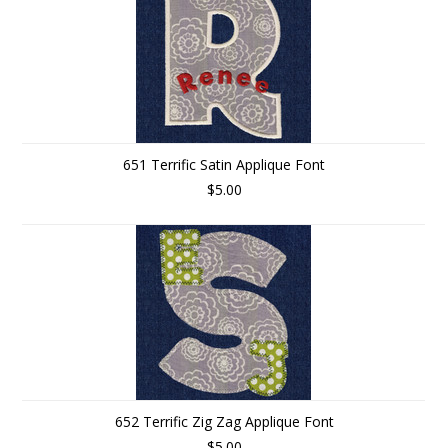
651 Terrific Satin Applique Font
$5.00
652 Terrific Zig Zag Applique Font
$5.00