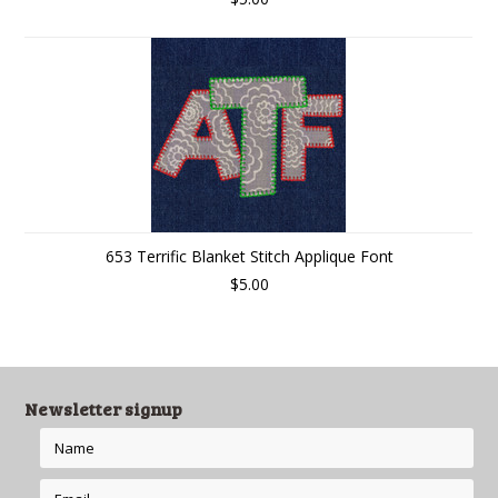
653 Terrific Blanket Stitch Applique Font
$5.00
Newsletter signup