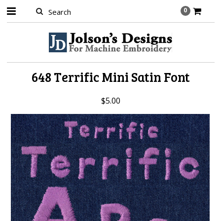
0
648 Terrific Mini Satin Font
$5.00