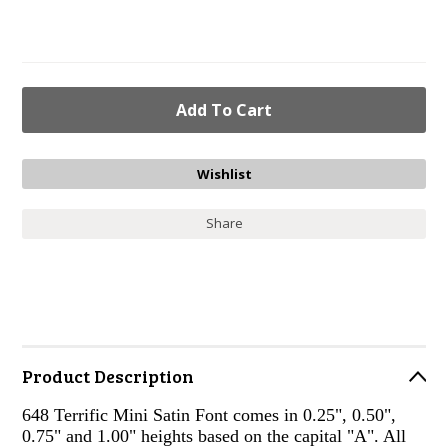
Share
Product Description
648 Terrific Mini Satin Font comes in 0.25", 0.50",
0.75" and 1.00" heights based on the capital "A". All