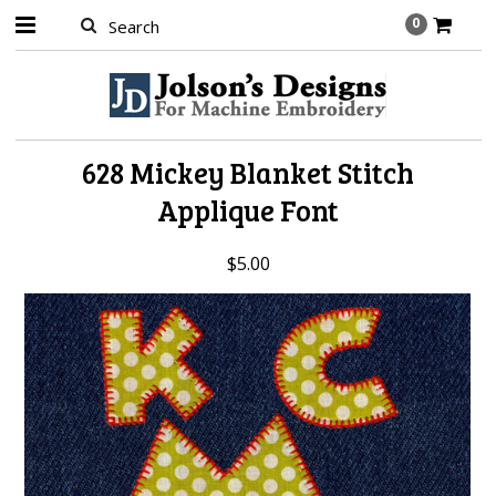
0
628 Mickey Blanket Stitch
Applique Font
$5.00