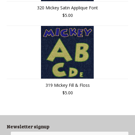
320 Mickey Satin Applique Font
$5.00
319 Mickey Fill & Floss
$5.00
Newsletter signup