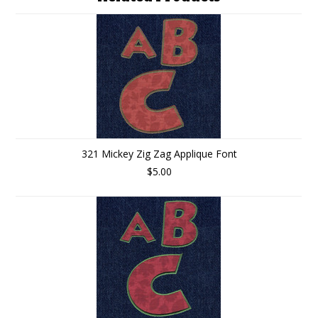
321 Mickey Zig Zag Applique Font
$5.00