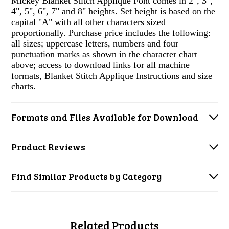
Mickey Blanket Stitch Applique Font comes in 2", 3",
4", 5", 6", 7" and 8" heights. Set height is based on the
capital "A" with all other characters sized
proportionally. Purchase price includes the following:
all sizes; uppercase letters, numbers and four
punctuation marks as shown in the character chart
above; access to download links for all machine
formats, Blanket Stitch Applique Instructions and size
charts.
Formats and Files Available for Download
Product Reviews
Find Similar Products by Category
Related Products