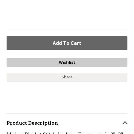
Share
Product Description