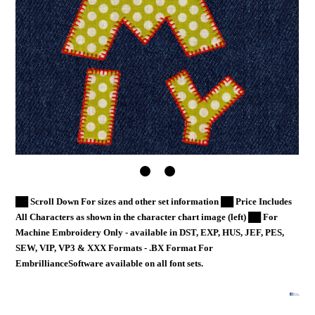
██ Scroll Down For sizes and other set information ██ Price Includes
All Characters as shown in the character chart image (left) ██ For
Machine Embroidery Only - available in DST, EXP, HUS, JEF, PES,
SEW, VIP, VP3 & XXX Formats - .BX Format For
EmbrillianceSoftware available on all font sets.