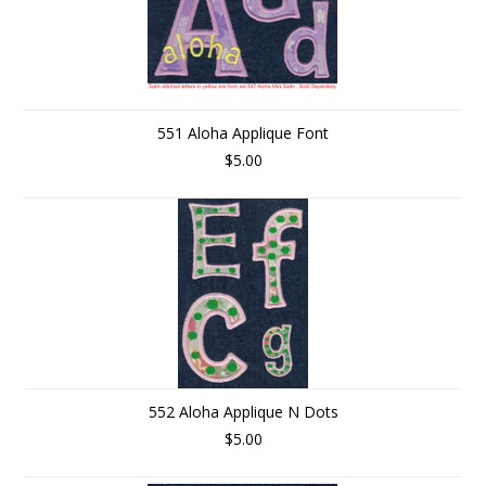
551 Aloha Applique Font
$5.00
552 Aloha Applique N Dots
$5.00