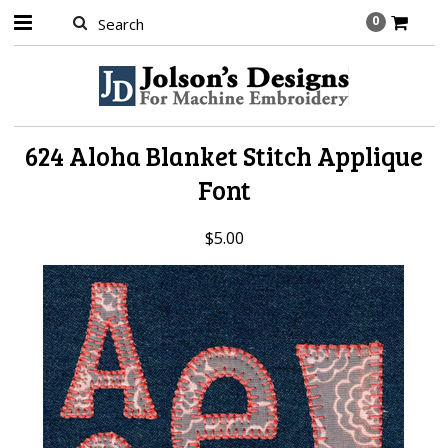
0
624 Aloha Blanket Stitch Applique
Font
$5.00