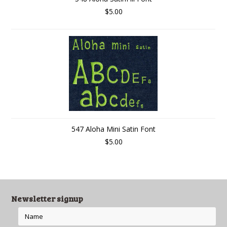
$5.00
547 Aloha Mini Satin Font
$5.00
Newsletter signup