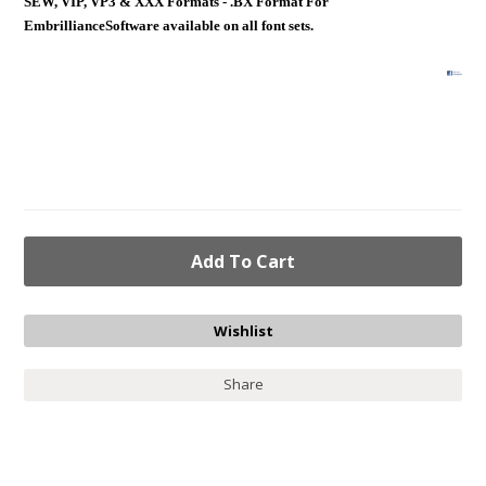
SEW, VIP, VP3 & XXX Formats - .BX Format For
EmbrillianceSoftware available on all font sets.
Share