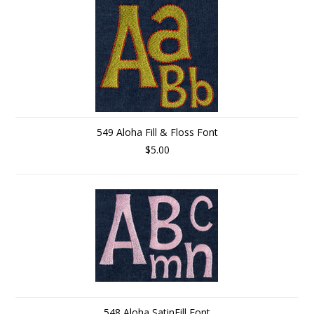
549 Aloha Fill & Floss Font
$5.00
548 Aloha SatinFill Font