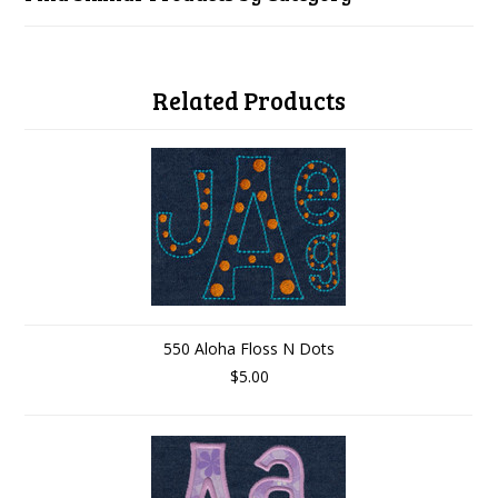
Related Products
550 Aloha Floss N Dots
$5.00