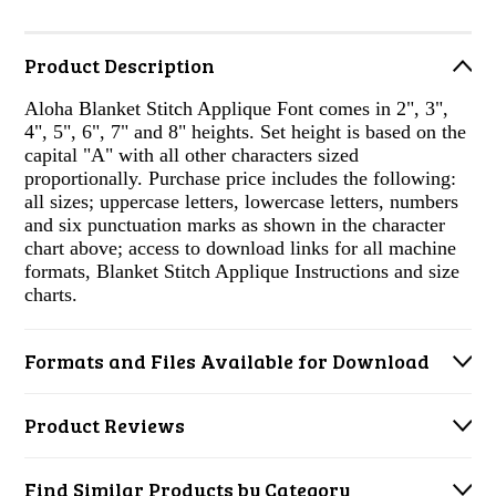
Product Description
Aloha Blanket Stitch Applique Font comes in 2", 3",
4", 5", 6", 7" and 8" heights. Set height is based on the
capital "A" with all other characters sized
proportionally. Purchase price includes the following:
all sizes; uppercase letters, lowercase letters, numbers
and six punctuation marks as shown in the character
chart above; access to download links for all machine
formats, Blanket Stitch Applique Instructions and size
charts.
Formats and Files Available for Download
Product Reviews
Find Similar Products by Category