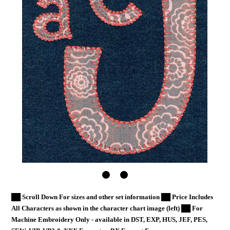
██ Scroll Down For sizes and other set information ██ Price Includes
All Characters as shown in the character chart image (left) ██ For
Machine Embroidery Only - available in DST, EXP, HUS, JEF, PES,