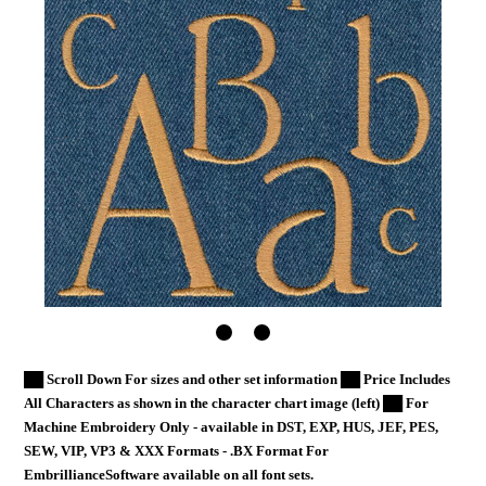
██ Scroll Down For sizes and other set information ██ Price Includes
All Characters as shown in the character chart image (left) ██ For
Machine Embroidery Only - available in DST, EXP, HUS, JEF, PES,
SEW, VIP, VP3 & XXX Formats - .BX Format For
EmbrillianceSoftware available on all font sets.