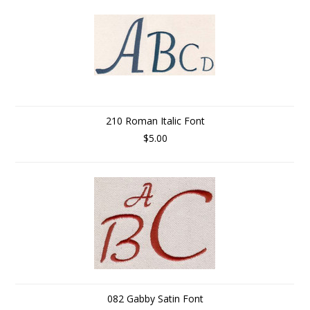
210 Roman Italic Font
$5.00
082 Gabby Satin Font