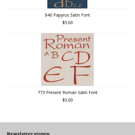
640 Papyrus Satin Font
$5.00
773 Present Roman Satin Font
$5.00
Newsletter signup