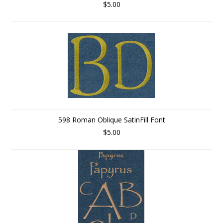
$5.00
598 Roman Oblique SatinFill Font
$5.00