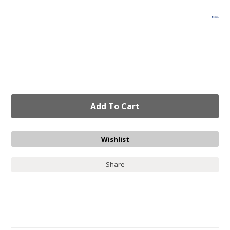
Share