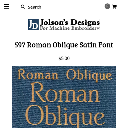
0
597 Roman Oblique Satin Font
$5.00