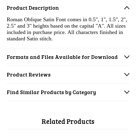
Product Description
Roman Oblique Satin Font comes in 0.5", 1", 1.5", 2",
2.5" and 3" heights based on the capital "A". All sizes
included in purchase price. All characters finished in
standard Satin stitch.
Formats and Files Available for Download
Product Reviews
Find Similar Products by Category
Related Products