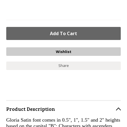
Share
Product Description
Gloria Satin font comes in 0.5", 1", 1.5" and 2" heights
based on the capital "B"; Characters with ascenders