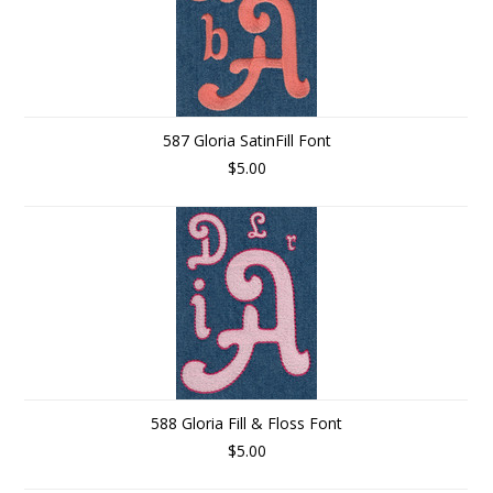
587 Gloria SatinFill Font
$5.00
588 Gloria Fill & Floss Font
$5.00