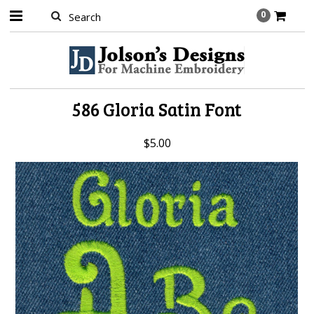
0
586 Gloria Satin Font
$5.00