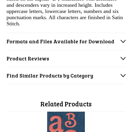
and descenders vary in increased height. Includes
uppercase letters, lowercase letters, numbers and six
punctuation marks. All characters are finished in Satin
Stitch.
Formats and Files Available for Download
Product Reviews
Find Similar Products by Category
Related Products