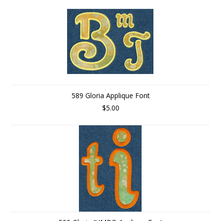
589 Gloria Applique Font
$5.00