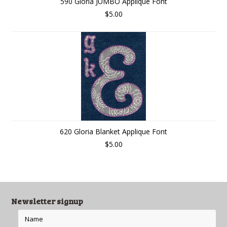
590 Gloria JUMBO Applique Font
$5.00
620 Gloria Blanket Applique Font
$5.00
Newsletter signup