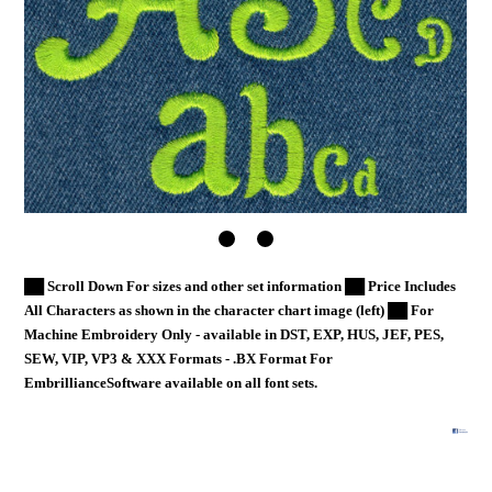
██ Scroll Down For sizes and other set information ██ Price Includes
All Characters as shown in the character chart image (left) ██ For
Machine Embroidery Only - available in DST, EXP, HUS, JEF, PES,
SEW, VIP, VP3 & XXX Formats - .BX Format For
EmbrillianceSoftware available on all font sets.