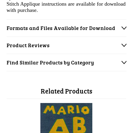
Stitch Applique instructions are available for download
with purchase.
Formats and Files Available for Download
Product Reviews
Find Similar Products by Category
Related Products