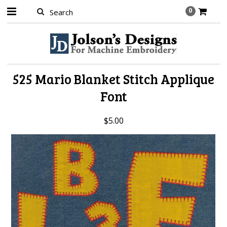
0
525 Mario Blanket Stitch Applique
Font
$5.00