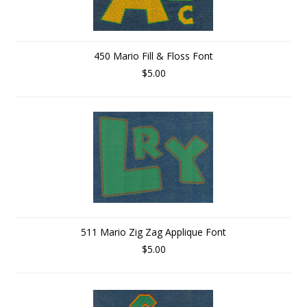
450 Mario Fill & Floss Font
$5.00
511 Mario Zig Zag Applique Font
$5.00