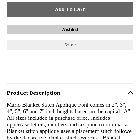
Share
Product Description
Mario Blanket Stitch Applique Font comes in 2", 3",
4", 5", 6" and 7" inch heights based on the capital "A".
All sizes included in purchase price. Includes
uppercase letters, numbers and six punctuation marks.
Blanket stitch applique uses a placement stitch followe
by the decorative blanket stitch overcast...Blanket