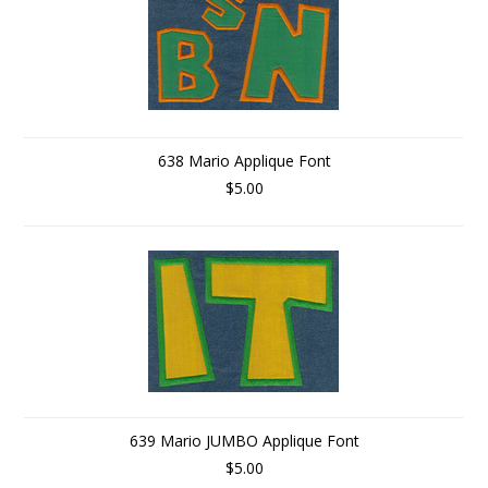
638 Mario Applique Font
$5.00
639 Mario JUMBO Applique Font
$5.00