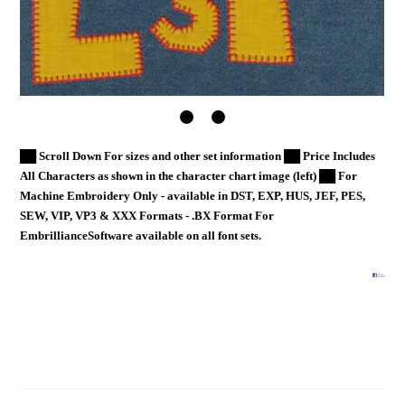
██ Scroll Down For sizes and other set information ██ Price Includes
All Characters as shown in the character chart image (left) ██ For
Machine Embroidery Only - available in DST, EXP, HUS, JEF, PES,
SEW, VIP, VP3 & XXX Formats - .BX Format For
EmbrillianceSoftware available on all font sets.