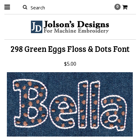
0
298 Green Eggs Floss & Dots Font
$5.00