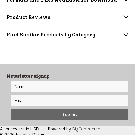
Product Reviews
Find Similar Products by Category
Newsletter signup
All prices are in
USD
.
Powered by
BigCommerce
© 2026 Jolson's Designs