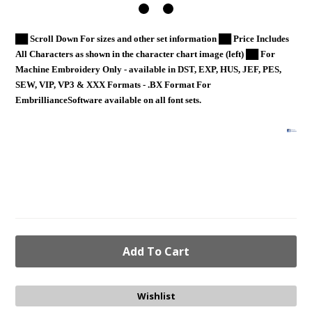
██ Scroll Down For sizes and other set information ██ Price Includes
All Characters as shown in the character chart image (left) ██ For
Machine Embroidery Only - available in DST, EXP, HUS, JEF, PES,
SEW, VIP, VP3 & XXX Formats - .BX Format For
EmbrillianceSoftware available on all font sets.