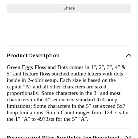
Share
Product Description
Green Eggs Floss and Dots comes in 1", 2", 3", 4" &
5" and feature floss stitched outline letters with dots
inside in 2-color setup. Each size is based on the
capital "A" and all other characters are sized
proportionally. Some characters in the 3" and most
characters in the 4" set exceed standard 4x4 hoop
limitations; Some characters in the 5" set exceed 5x7
hoop limitations. Stitch Count ranges from 1241sts for
the 1" "A" to 4973sts for the 5" "A".
Formats and Files Available for Download