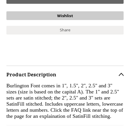
Share
Product Description
Burlington Font comes in 1", 1.5", 2", 2.5" and 3"
sizes (size is based on the capital A). The 1" and 2.5"
sets are satin stitched; the 2", 2.5" and 3" sets are
SatinFill stitched. Includes uppercase letters, lowercase
letters and numbers. Click the FAQ link near the top of
the page for an explaination of SatinFill stitching.