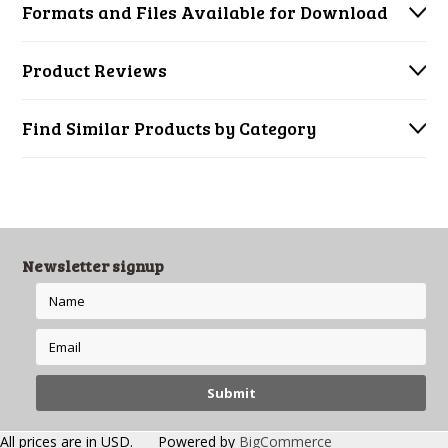
Formats and Files Available for Download
Product Reviews
Find Similar Products by Category
Newsletter signup
All prices are in
USD
.
Powered by
BigCommerce