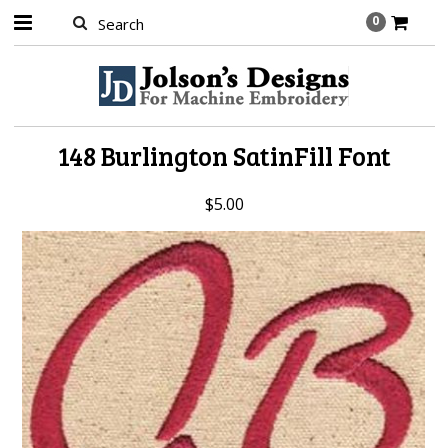
0
148 Burlington SatinFill Font
$5.00