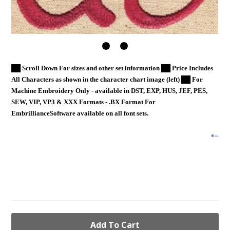
██ Scroll Down For sizes and other set information ██ Price Includes
All Characters as shown in the character chart image (left) ██ For
Machine Embroidery Only - available in DST, EXP, HUS, JEF, PES,
SEW, VIP, VP3 & XXX Formats - .BX Format For
EmbrillianceSoftware available on all font sets.