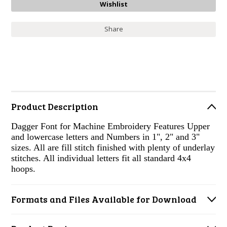
Share
Product Description
Dagger Font for Machine Embroidery Features Upper
and lowercase letters and Numbers in 1", 2" and 3"
sizes. All are fill stitch finished with plenty of underlay
stitches. All individual letters fit all standard 4x4
hoops.
Formats and Files Available for Download