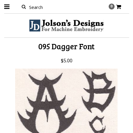
0
095 Dagger Font
$5.00