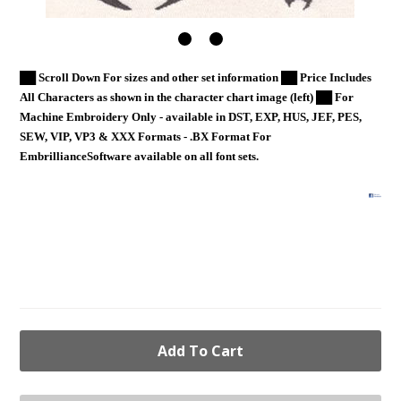
██ Scroll Down For sizes and other set information ██ Price Includes
All Characters as shown in the character chart image (left) ██ For
Machine Embroidery Only - available in DST, EXP, HUS, JEF, PES,
SEW, VIP, VP3 & XXX Formats - .BX Format For
EmbrillianceSoftware available on all font sets.