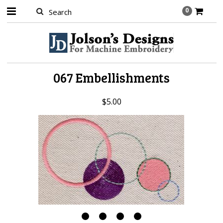
0
067 Embellishments
$5.00