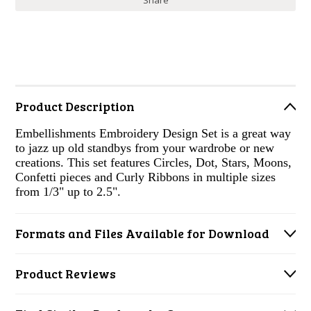
Share
Product Description
Embellishments Embroidery Design Set is a great way
to jazz up old standbys from your wardrobe or new
creations. This set features Circles, Dot, Stars, Moons,
Confetti pieces and Curly Ribbons in multiple sizes
from 1/3" up to 2.5".
Formats and Files Available for Download
Product Reviews