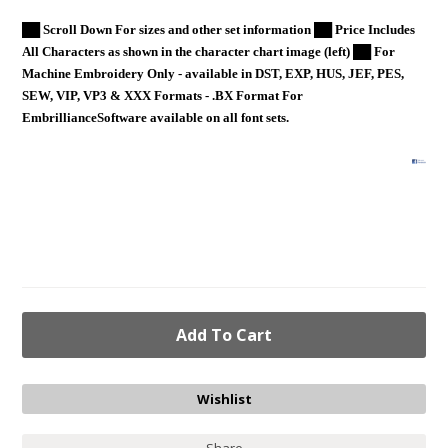
██ Scroll Down For sizes and other set information ██ Price Includes
All Characters as shown in the character chart image (left) ██ For
Machine Embroidery Only - available in DST, EXP, HUS, JEF, PES,
SEW, VIP, VP3 & XXX Formats - .BX Format For
EmbrillianceSoftware available on all font sets.