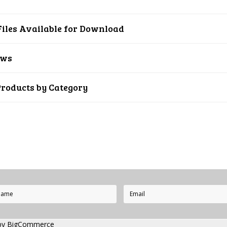
iles Available for Download
ews
Products by Category
by
BigCommerce