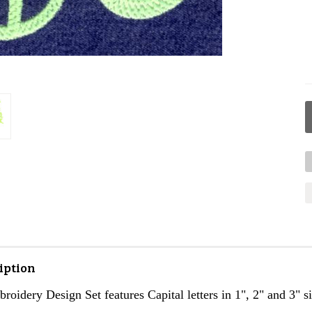
iption
roidery Design Set features Capital letters in 1", 2" and 3" si