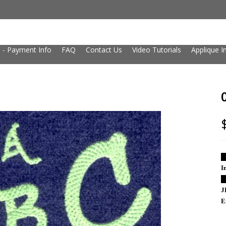
 - Payment Info
FAQ
Contact Us
Video Tutorials
Applique I
█
I
█
J
E