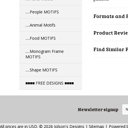
.....People MOTIFS
Formats and F
.....Animal Motifs
Product Revi
.....Food MOTIFS
Find Similar 
.....Monogram Frame
MOTIFS
.....Shape MOTIFS
■■■■ FREE DESIGNS ■■■■
Newsletter signup
All prices are in
USD
.
© 2026 Jolson's Designs
|
Sitemap
|
Powered 