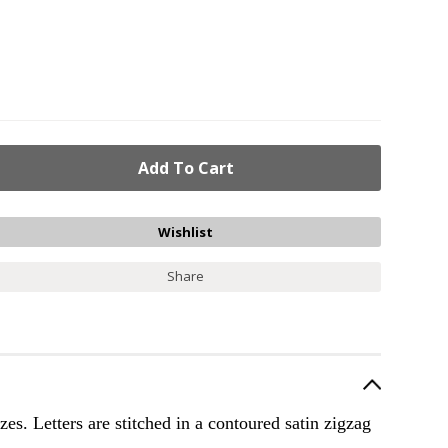
Share
zes. Letters are stitched in a contoured satin zigzag