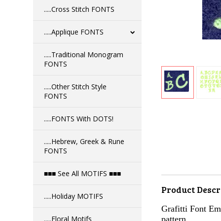
.....Cross Stitch FONTS
.....Applique FONTS
.....Traditional Monogram
FONTS
.....Other Stitch Style
FONTS
.....FONTS With DOTS!
.....Hebrew, Greek & Rune
FONTS
■■■ See All MOTIFS ■■■
Product Descr
.....Holiday MOTIFS
Grafitti Font Emb
.....Floral Motifs
pattern.