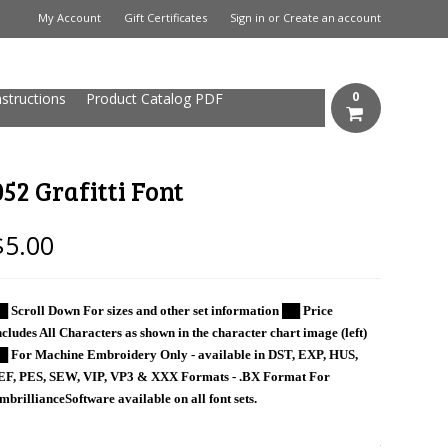
My Account
Gift Certificates
Sign in
or
Create an account
0
nstructions
Product Catalog PDF
052 Grafitti Font
$5.00
█ Scroll Down For sizes and other set information ██ Price
ncludes All Characters as shown in the character chart image (left)
█ For Machine Embroidery Only - available in DST, EXP, HUS,
EF, PES, SEW, VIP, VP3 & XXX Formats - .BX Format For
mbrillianceSoftware available on all font sets.