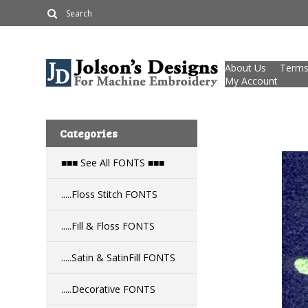
About Us
Terms
My Account
Categories
■■■ See All FONTS ■■■
.....Floss Stitch FONTS
.....Fill & Floss FONTS
.....Satin & SatinFill FONTS
.....Decorative FONTS