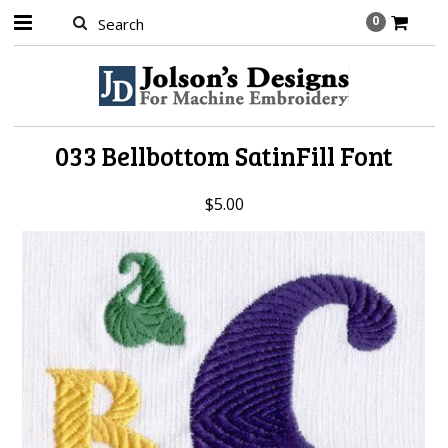
0
033 Bellbottom SatinFill Font
$5.00