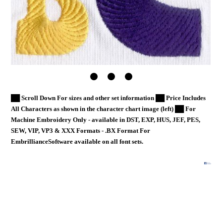
██ Scroll Down For sizes and other set information ██ Price Includes
All Characters as shown in the character chart image (left) ██ For
Machine Embroidery Only - available in DST, EXP, HUS, JEF, PES,
SEW, VIP, VP3 & XXX Formats - .BX Format For
EmbrillianceSoftware available on all font sets.