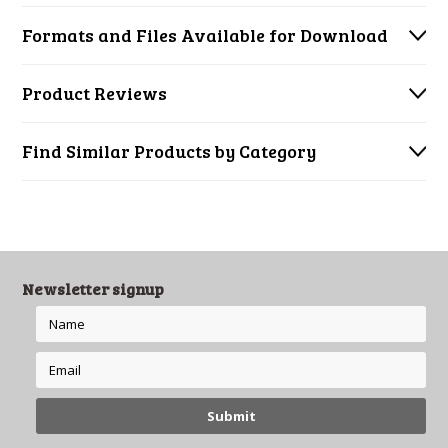
Formats and Files Available for Download
Product Reviews
Find Similar Products by Category
Newsletter signup