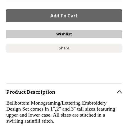
Share
Product Description
Bellbottom Monograming/Lettering Embroidery
Design Set comes in 1",2" and 3" tall sizes featuring
upper and lower case. All sizes are stitched in a
swirling satinfill stitch.