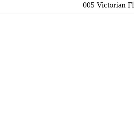
005 Victorian Fl