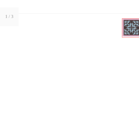
1
/ 3