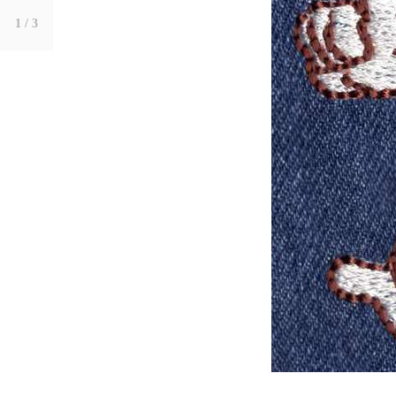
1
/ 3