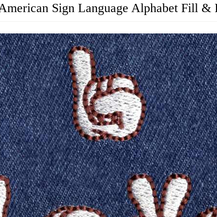
American Sign Language Alphabet Fill & 