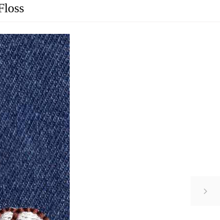
Floss